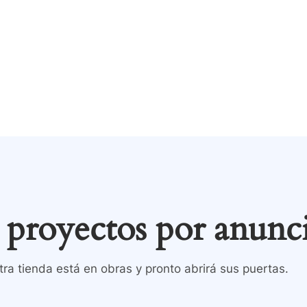
Tienda
Contacto
inicio
Todos los product
proyectos por anunc
ra tienda está en obras y pronto abrirá sus puertas.