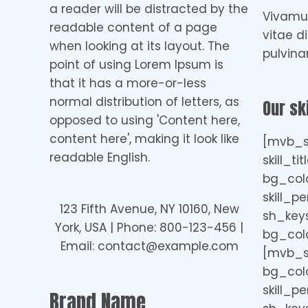
a reader will be distracted by the
Vivamus
readable content of a page
vitae d
when looking at its layout. The
pulvina
point of using Lorem Ipsum is
that it has a more-or-less
normal distribution of letters, as
Our ski
opposed to using 'Content here,
content here', making it look like
[mvb_sk
readable English.
skill_ti
bg_col
skill_p
123 Fifth Avenue, NY 10160, New
sh_keys=
York, USA | Phone: 800-123-456 |
bg_colo
Email: contact@example.com
[mvb_ski
bg_colo
skill_p
Brand Name