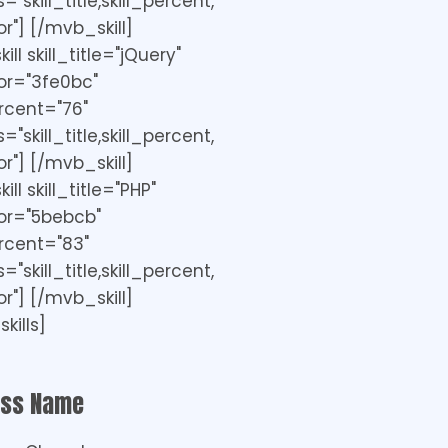
"skill_title,skill_percent,
r"] [/mvb_skill]
ll skill_title="jQuery"
or="3fe0bc"
ercent="76"
"skill_title,skill_percent,
r"] [/mvb_skill]
ll skill_title="PHP"
or="5bebcb"
ercent="83"
"skill_title,skill_percent,
r"] [/mvb_skill]
kills]
ess Name