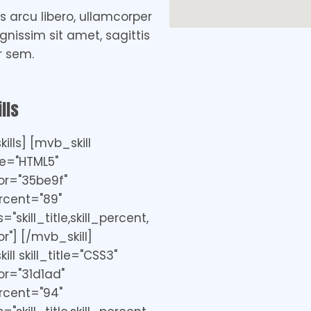
 arcu libero, ullamcorper
ignissim sit amet, sagittis
r sem.
lls
ills] [mvb_skill
tle="HTML5"
or="35be9f"
ercent="89"
"skill_title,skill_percent,
r"] [/mvb_skill]
ll skill_title="CSS3"
r="31d1ad"
ercent="94"