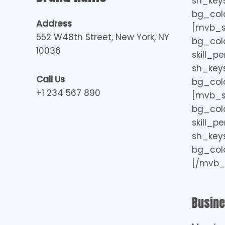
sh_keys=
bg_colo
Address
[mvb_ski
552 W48th Street, New York, NY
bg_col
10036
skill_p
sh_keys=
Call Us
bg_colo
+1 234 567 890
[mvb_ski
bg_col
skill_p
sh_keys=
bg_colo
[/mvb_s
Busin