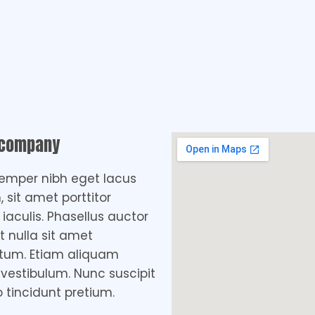
 company
emper nibh eget lacus
, sit amet porttitor
aculis. Phasellus auctor
t nulla sit amet
tum. Etiam aliquam
 vestibulum. Nunc suscipit
o tincidunt pretium.