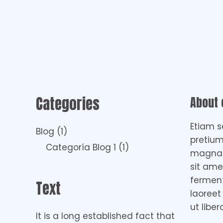
Categories
About
Etiam s
Blog
(1)
pretium
Categoría Blog 1
(1)
magna i
sit ame
fermen
Text
laoreet
ut liber
It is a long established fact that