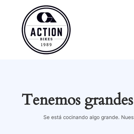
Ir
al
contenido
Tenemos grandes 
Se está cocinando algo grande. Nuest