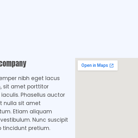
 company
emper nibh eget lacus
, sit amet porttitor
aculis. Phasellus auctor
t nulla sit amet
tum. Etiam aliquam
 vestibulum. Nunc suscipit
o tincidunt pretium.