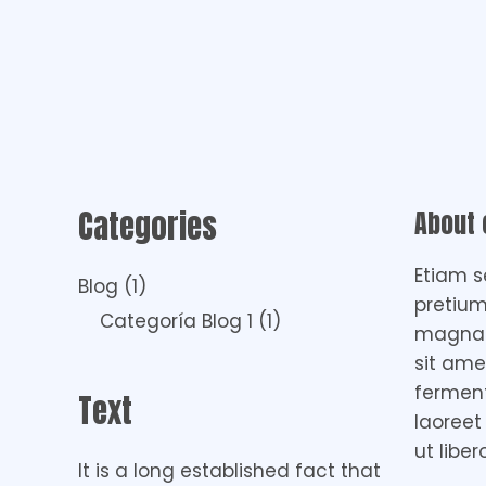
Categories
About
Etiam s
Blog
(1)
pretium
Categoría Blog 1
(1)
magna i
sit ame
fermen
Text
laoreet
ut liber
It is a long established fact that