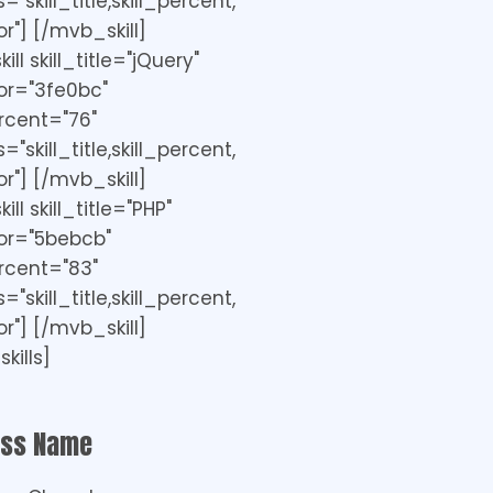
"skill_title,skill_percent,
r"] [/mvb_skill]
ll skill_title="jQuery"
or="3fe0bc"
ercent="76"
"skill_title,skill_percent,
r"] [/mvb_skill]
ll skill_title="PHP"
or="5bebcb"
ercent="83"
"skill_title,skill_percent,
r"] [/mvb_skill]
kills]
ess Name