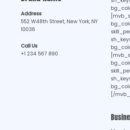
sh_keys=
bg_colo
Address
[mvb_ski
552 W48th Street, New York, NY
bg_col
10036
skill_p
sh_keys=
Call Us
bg_colo
+1 234 567 890
[mvb_ski
bg_col
skill_p
sh_keys=
bg_colo
[/mvb_s
Busin