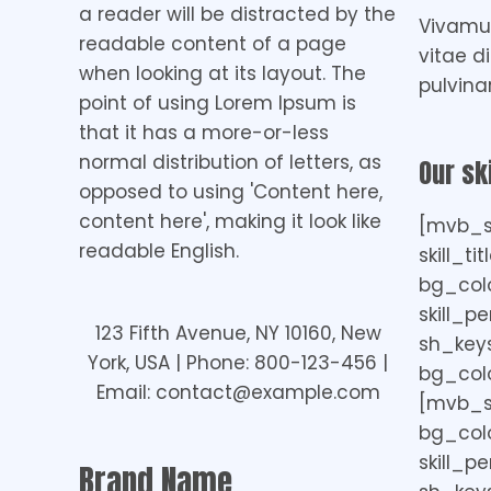
a reader will be distracted by the
Vivamus
readable content of a page
vitae d
when looking at its layout. The
pulvina
point of using Lorem Ipsum is
that it has a more-or-less
normal distribution of letters, as
Our ski
opposed to using 'Content here,
content here', making it look like
[mvb_sk
readable English.
skill_ti
bg_col
skill_p
123 Fifth Avenue, NY 10160, New
sh_keys=
York, USA | Phone: 800-123-456 |
bg_colo
Email: contact@example.com
[mvb_ski
bg_colo
skill_p
Brand Name