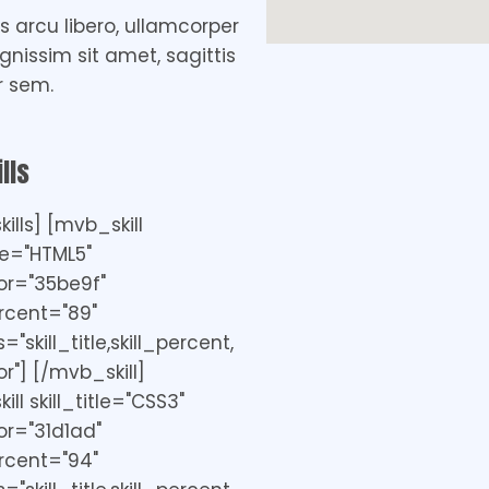
 arcu libero, ullamcorper
ignissim sit amet, sagittis
r sem.
lls
ills] [mvb_skill
tle="HTML5"
or="35be9f"
ercent="89"
"skill_title,skill_percent,
r"] [/mvb_skill]
ll skill_title="CSS3"
r="31d1ad"
ercent="94"