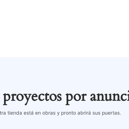
Tienda
Contacto
inicio
Todos los product
proyectos por anunc
ra tienda está en obras y pronto abrirá sus puertas.