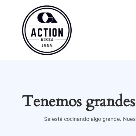
Ir
al
contenido
Tenemos grandes 
Se está cocinando algo grande. Nuest